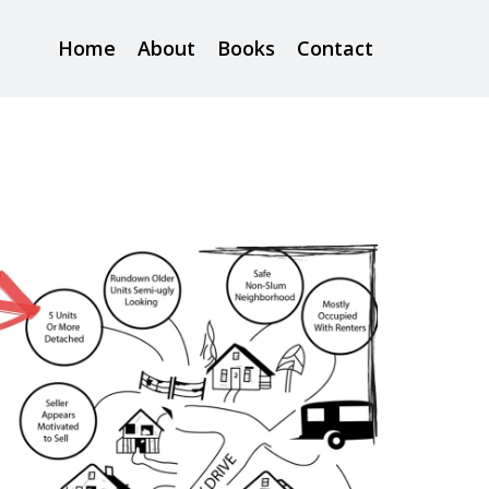
Home
About
Books
Contact