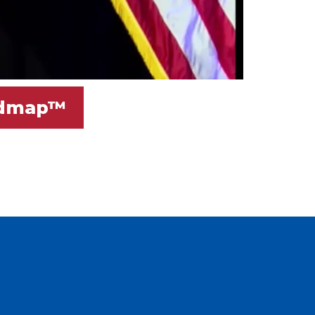
oadmap™