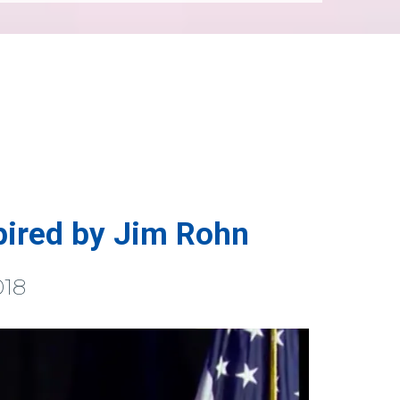
pired by Jim Rohn
018