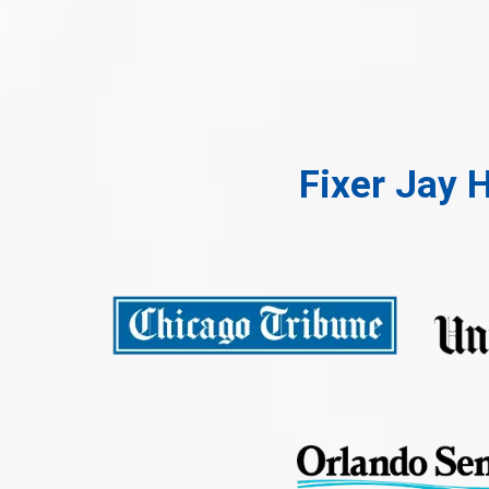
Fixer Jay 