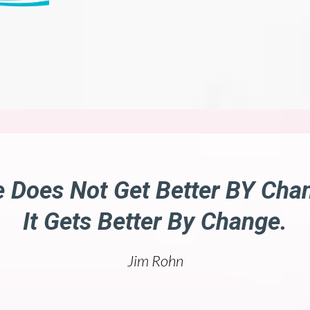
e Does Not Get Better BY Cha
It Gets Better By Change.
Jim Rohn