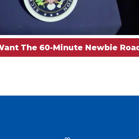
 Want The 60-Minute Newbie R