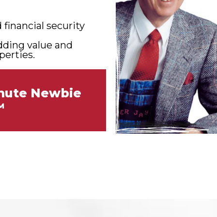
financial security
adding value and
perties.
inute Newbie
™