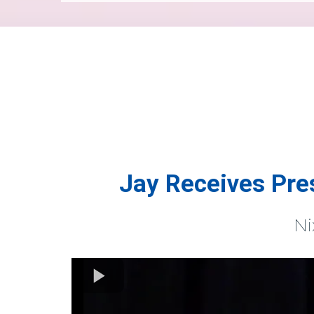
Jay Receives Pre
Ni