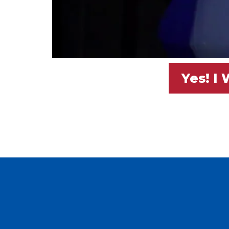
Yes! I