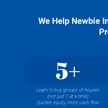
We Help Newbie In
Pr
Learn to buy groups of houses
(not just 1 at a time)
Quicker equity, more cash flow