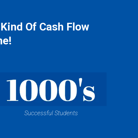
 Kind Of Cash Flow
me!
Successful Students