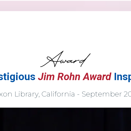
stigious
Jim Rohn Award
Ins
xon Library, California - September 2