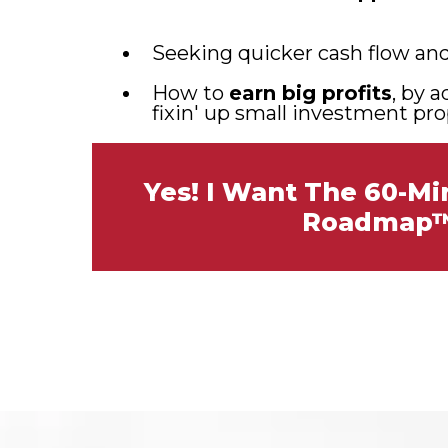
Seeking quicker cash flow and 
How to
earn big profits
, by 
fixin' up small investment pro
Yes! I Want The 60-M
Roadmap