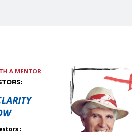
ITH A MENTOR
STORS:
LARITY
OW
stors :