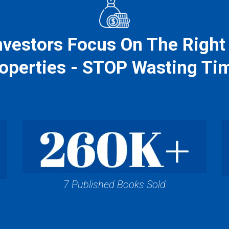
vestors Focus On The Right
operties - STOP Wasting Ti
7 Published Books Sold