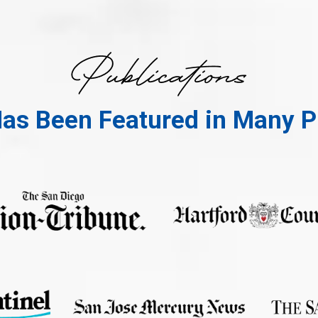
Has Been Featured in Many P