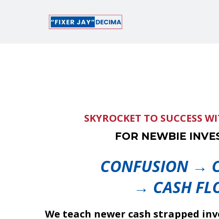
SKYROCKET TO SUCCESS W
FOR NEWBIE INVE
CONFUSION → C
→ CASH FL
We teach newer cash strapped inve