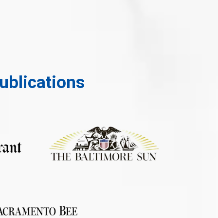
ublications